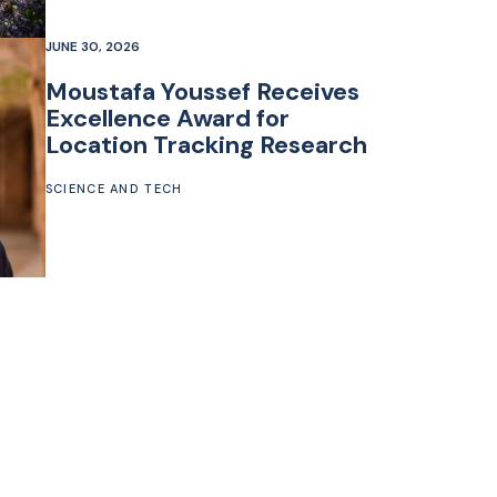
JUNE 30, 2026
Moustafa Youssef Receives
Excellence Award for
Location Tracking Research
SCIENCE AND TECH