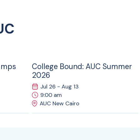
UC
26
JUL
amps
College Bound: AUC Summer
2026
Jul 26 - Aug 13
9:00 am
AUC New Cairo