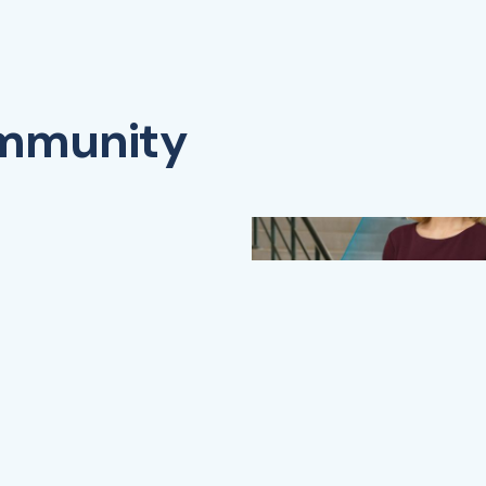
ommunity
Watch Video