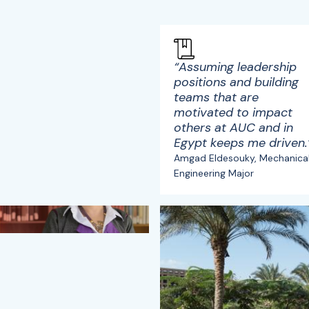
“Assuming leadership
positions and building
teams that are
motivated to impact
others at AUC and in
Egypt keeps me driven.
Amgad Eldesouky, Mechanica
Engineering Major