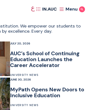
ع
IN.AUC
Menu
Show Search
 institution. We empower our students to
 by excellence. Every day.
JULY 20, 2026
AUC’s School of Continuing
Education Launches the
Career Accelerator
UNIVERSITY NEWS
JUNE 30, 2026
MyPath Opens New Doors to
Inclusive Education
UNIVERSITY NEWS