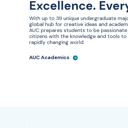
Excellence. Ever
With up to 39 unique undergraduate majo
global hub for creative ideas and academ
AUC prepares students to be passionat
citizens with the knowledge and tools to
rapidly changing world.
AUC Academics