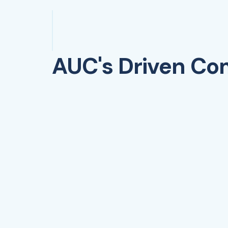
AUC's Driven C