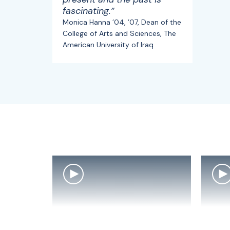
fascinating.”
Monica Hanna ’04, ’07, Dean of the
College of Arts and Sciences, The
American University of Iraq