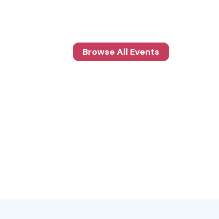
Browse All Events