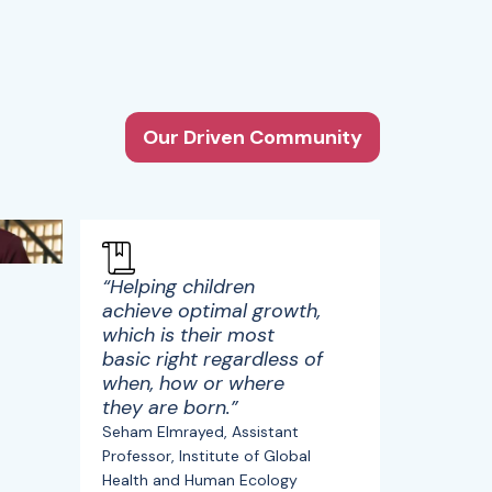
Our Driven Community
“Helping children
achieve optimal growth,
which is their most
basic right regardless of
when, how or where
they are born.”
Seham Elmrayed, Assistant
Professor, Institute of Global
Health and Human Ecology