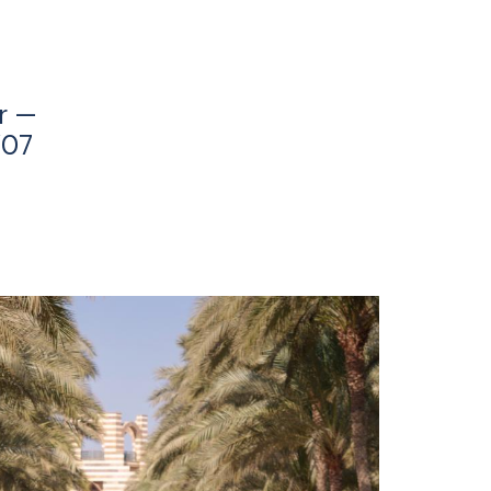
r —
’07