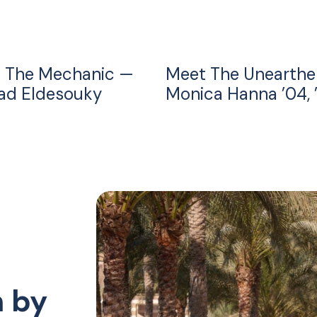
 The Mechanic —
Meet The Unearthe
d Eldesouky
Monica Hanna ’04, 
n by