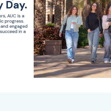
y Day.
rs, AUC is a
ic progress.
e and engaged
 succeed in a