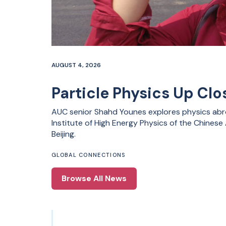
AUGUST 4, 2026
Particle Physics Up Clos
AUC senior Shahd Younes explores physics abro
Institute of High Energy Physics of the Chines
Beijing.
GLOBAL CONNECTIONS
Browse All News