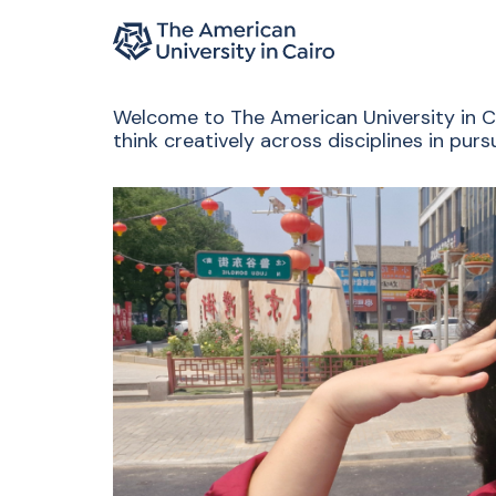
Home page
Skip to main content
Welcome to The American University in Cai
think creatively across disciplines in pu