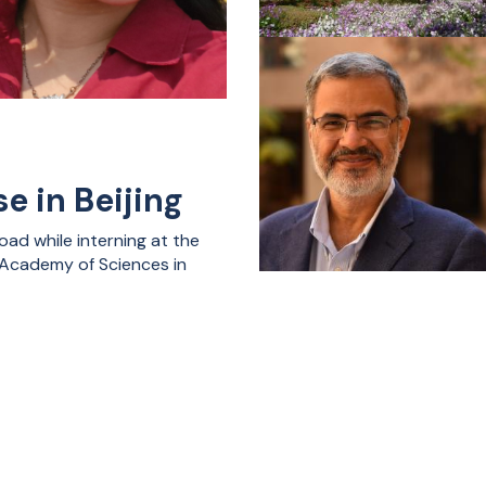
e in Beijing
ad while interning at the
e Academy of Sciences in