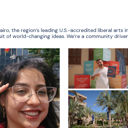
ro, the region’s leading U.S.-accredited liberal arts
rsuit of world-changing ideas. We’re a community driven