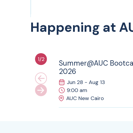
Happening at A
28
JUN
1
/
2
Summer@AUC Bootc
2026
Jun 28 - Aug 13
9:00 am
AUC New Cairo