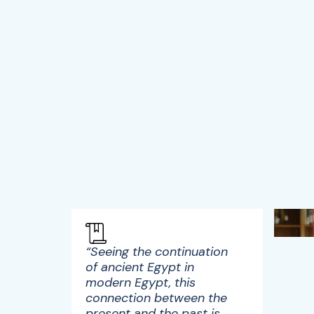
“Seeing the continuation
of ancient Egypt in
modern Egypt, this
connection between the
present and the past is