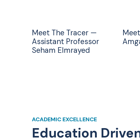
Meet The Tracer —
Meet
Assistant Professor
Amga
Seham Elmrayed
ACADEMIC EXCELLENCE
Education Drive