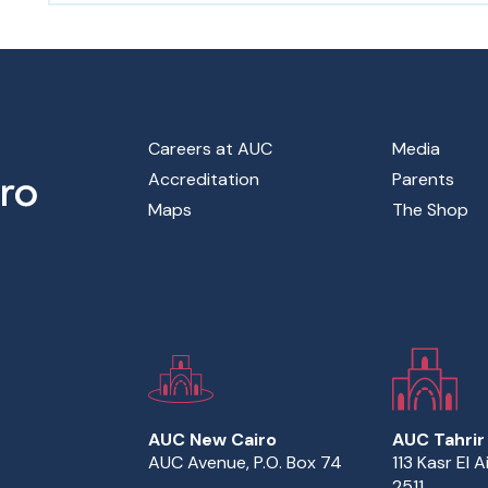
Footer Main Menu
Careers at AUC
Media
Accreditation
Parents
Maps
The Shop
AUC New Cairo
AUC Tahrir
AUC Avenue, P.O. Box 74
113 Kasr El A
2511