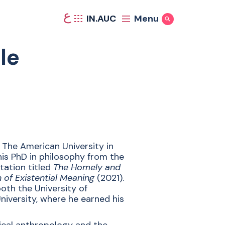
ع
IN.AUC
Menu
Show Search
le
 The American University in
is PhD in philosophy from the
rtation titled
The Homely and
 of Existential Meaning
(2021).
oth the University of
niversity, where he earned his