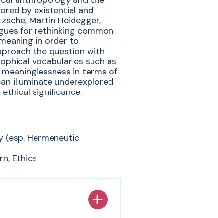
ical anthropology and the
ored by existential and
tzsche, Martin Heidegger,
rgues for rethinking common
 meaning in order to
proach the question with
ophical vocabularies such as
 meaninglessness in terms of
—can illuminate underexplored
ethical significance.
y (esp. Hermeneutic
n, Ethics