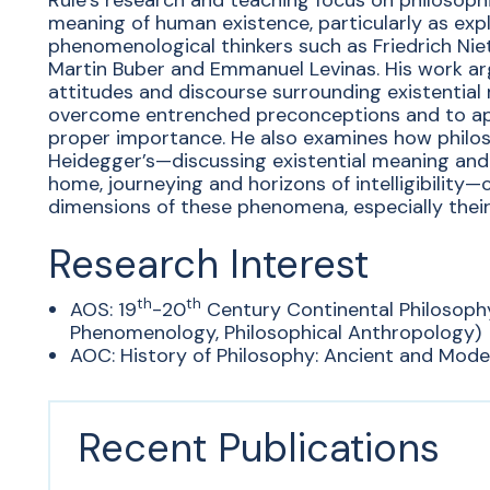
Rule’s research and teaching focus on philosoph
meaning of human existence, particularly as expl
phenomenological thinkers such as Friedrich Nie
Martin Buber and Emmanuel Levinas. His work a
attitudes and discourse surrounding existential
overcome entrenched preconceptions and to ap
proper importance. He also examines how philos
Heidegger’s—discussing existential meaning and
home, journeying and horizons of intelligibility
dimensions of these phenomena, especially their 
Research Interest
th
th
AOS: 19
-20
Century Continental Philosoph
Phenomenology, Philosophical Anthropology)
AOC: History of Philosophy: Ancient and Moder
Recent Publications