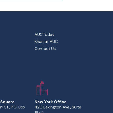
AUCToday
Khan at AUC
Contact Us
 Square
New York Office
ini St., P.O. Box
420 Lexington Ave., Suite
1644