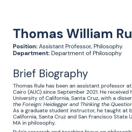
Thomas
William Ru
Position:
Assistant Professor, Philosophy
Department:
Department of Philosophy
Brief Biography
Thomas Rule has been an assistant professor at
Cairo (AUC) since September 2021. He received h
University of California, Santa Cruz, with a disse
the Foreign: Heidegger and Thinking the Question
As a graduate student instructor, he taught at b
California, Santa Cruz and San Francisco State U
MA in philosophy.