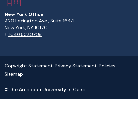
New York Office
420 Lexington Ave., Suite 1644
New York, NY 10170
t
1.646.632.3738
Copyright Statement
Privacy Statement
Policies
Sitemap
©The American University in Cairo