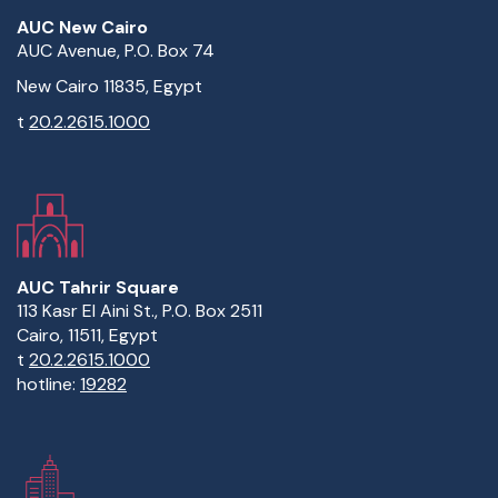
AUC New Cairo
AUC Avenue, P.O. Box 74
New Cairo 11835, Egypt
t
20.2.2615.1000
AUC Tahrir Square
113 Kasr El Aini St., P.O. Box 2511
Cairo, 11511, Egypt
t
20.2.2615.1000
hotline:
19282