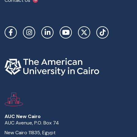
Contact Us
Social Links
AUC New Cairo
AUC Avenue, P.O. Box 74
New Cairo 11835, Egypt