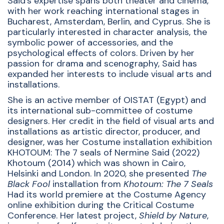
Said’s expertise spans both theater and cinema,
with her work reaching international stages in
Bucharest, Amsterdam, Berlin, and Cyprus. She is
particularly interested in character analysis, the
symbolic power of accessories, and the
psychological effects of colors. Driven by her
passion for drama and scenography, Said has
expanded her interests to include visual arts and
installations.
She is an active member of OISTAT (Egypt) and
its international sub-committee of costume
designers. Her credit in the field of visual arts and
installations as artistic director, producer, and
designer, was her Costume installation exhibition
KHOTOUM: The 7 seals of Nermine Said (2022)
Khotoum (2014) which was shown in Cairo,
Helsinki and London. In 2020, she presented
The
Black Fool
installation from
Khotoum: The 7 Seals
Had its world premiere at the Costume Agency
online exhibition during the Critical Costume
Conference. Her latest project,
Shield by Nature
,