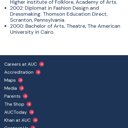
Higher institute of Folklore, Academy of Arts.
2002: Diplomat in Fashion Design and
Dressmaking. Thomson Education Direct,
Scranton, Pennsylvania.
2000: Bachelor of Arts, Theatre, The American
University in Cairo.
Footer Main Menu
Careers at AUC
Accreditation
Maps
Media
Parents
The Shop
AUCToday
Khan at AUC