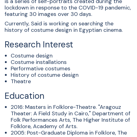
is a series of self-portraits created during the
lockdown in response to the COVID-19 pandemic,
featuring 30 images over 30 days.
Currently, Said is working on searching the
history of costume design in Egyptian cinema.
Research Interest
Costume design
Costume installations
Performative costumes
History of costume design
Theatre
Education
2016: Masters in Folklore-Theatre. "Aragouz
Theater: A Field Study in Cairo," Department of
Folk Performances Arts, The Higher Institute of
Folklore, Academy of Arts.
2005: Post-Graduate Diploma in Folklore, The