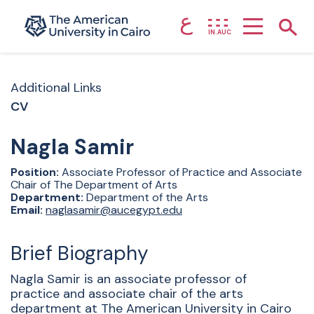
ع
Home page
Show
IN.AUC
Skip to main content
Additional Links
CV
Nagla
Samir
Position:
Associate Professor of Practice and Associate
Chair of The Department of Arts
Department:
Department of the Arts
Email:
naglasamir@aucegypt.edu
Brief Biography
Nagla Samir is an associate professor of
practice and associate chair of the arts
department at The American University in Cairo