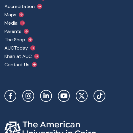
Accreditation
Maps
Media
Parents
The Shop
AUCToday
Khan at AUC
Contact Us
Social Links