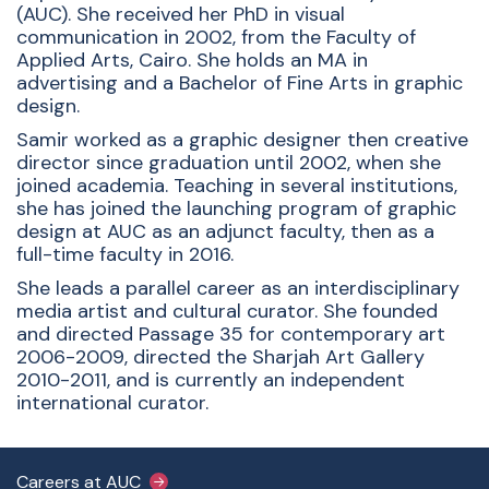
(AUC). She received her PhD in visual
communication in 2002, from the Faculty of
Applied Arts, Cairo. She holds an MA in
advertising and a Bachelor of Fine Arts in graphic
design.
Samir worked as a graphic designer then creative
director since graduation until 2002, when she
joined academia. Teaching in several institutions,
she has joined the launching program of graphic
design at AUC as an adjunct faculty, then as a
full-time faculty in 2016.
She leads a parallel career as an interdisciplinary
media artist and cultural curator. She founded
and directed Passage 35 for contemporary art
2006-2009, directed the Sharjah Art Gallery
2010-2011, and is currently an independent
international curator.
Footer Main Menu
Careers at AUC