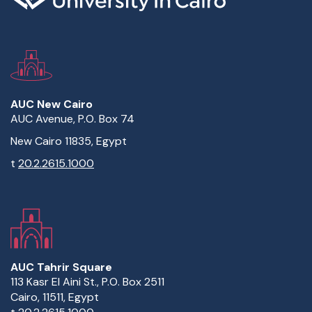
AUC New Cairo
AUC Avenue, P.O. Box 74
New Cairo 11835, Egypt
t
20.2.2615.1000
AUC Tahrir Square
113 Kasr El Aini St., P.O. Box 2511
Cairo, 11511, Egypt