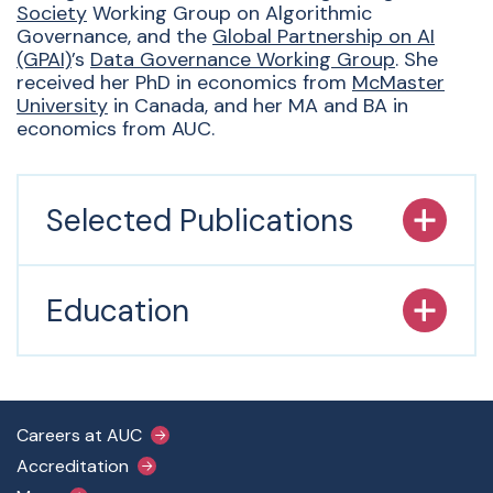
Society
Working Group on Algorithmic
Governance, and the
Global Partnership on AI
(GPAI)
’s
Data Governance Working Group
. She
received her PhD in economics from
McMaster
University
in Canada, and her MA and BA in
economics from AUC.
Selected Publications
Education
Footer Main Menu
Careers at AUC
Accreditation