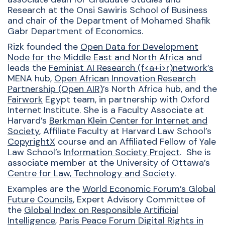
Research at the Onsi
Sawiris
School of Business
and chair of the Department of Mohamed Shafik
Gabr Department of Economics.
Rizk founded the
Open Data for Development
Node for the Middle East and North Africa
and
leads the
Feminist AI Research (f<a+i>r)network’s
MENA hub,
Open African Innovation Research
Partnership (Open AIR)
’s North Africa hub, and the
Fairwork
Egypt team, in partnership with Oxford
Internet Institute. She is a Faculty Associate at
Harvard’s
Berkman Klein Center for Internet and
Society
, Affiliate Faculty at Harvard Law School’s
CopyrightX
course and an Affiliated Fellow of Yale
Law School’s
Information Society Project
. She is
associate member at the University of Ottawa’s
Centre for Law, Technology and Society
.
Examples are the
World Economic Forum’s Global
Future Councils
, Expert Advisory Committee of
the
Global Index on Responsible Artificial
Intelligence
,
Paris Peace Forum Digital Rights in