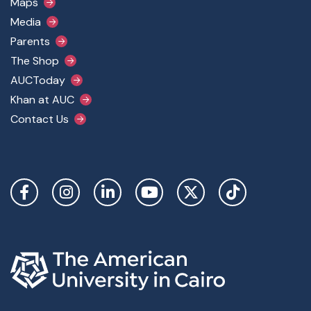
Maps
Media
Parents
The Shop
AUCToday
Khan at AUC
Contact Us
Social Links