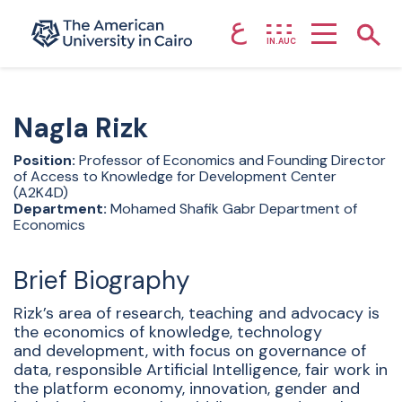
ع
Home page
Show
IN.AUC
Skip to main content
Nagla
Rizk
Position:
Professor of Economics and Founding Director
of Access to Knowledge for Development Center
(A2K4D)
Department:
Mohamed Shafik Gabr Department of
Economics
Brief Biography
Rizk’s area of research, teaching and advocacy is
the economics of knowledge, technology
and development, with focus on governance of
data, responsible Artificial Intelligence, fair work in
the platform economy, innovation, gender and