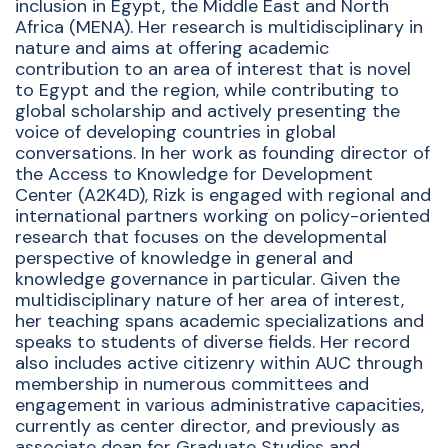
inclusion in Egypt, the Middle East and North
Africa (MENA). Her research is multidisciplinary in
nature and aims at offering academic
contribution to an area of interest that is novel
to Egypt and the region, while contributing to
global scholarship and actively presenting the
voice of developing countries in global
conversations. In her work as founding director of
the Access to Knowledge for Development
Center (A2K4D),
Rizk
is engaged with regional and
international partners
working on
policy-oriented
research that focuses on the developmental
perspective of knowledge in general and
knowledge governance in particular. Given the
multidisciplinary nature of her area of interest,
her teaching spans academic specializations and
speaks to students of diverse fields.
Her
record
also includes active citizenry within AUC through
membership in numerous committees and
engagement in various administrative capacities,
currently as center director, and previously as
associate dean for Graduate Studies and