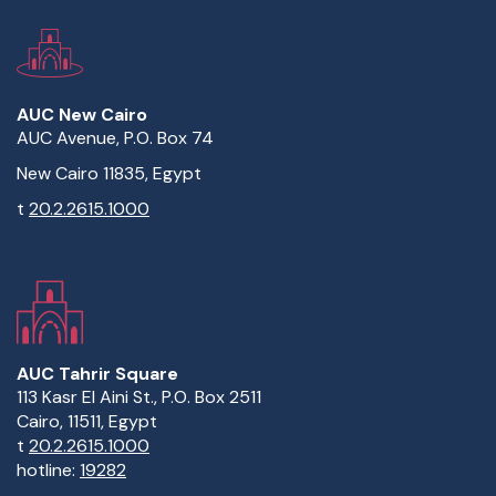
AUC New Cairo
AUC Avenue, P.O. Box 74
New Cairo 11835, Egypt
t
20.2.2615.1000
AUC Tahrir Square
113 Kasr El Aini St., P.O. Box 2511
Cairo, 11511, Egypt
t
20.2.2615.1000
hotline:
19282