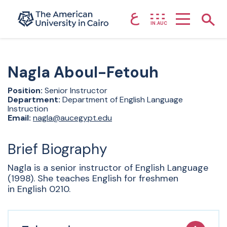
ع
Home page
Show
IN.AUC
Skip to main content
Nagla
Aboul-Fetouh
Position:
Senior Instructor
Department:
Department of English Language
Instruction
Email:
nagla@aucegypt.edu
Brief Biography
Nagla is a senior instructor of English Language
(1998). She teaches English for freshmen
in English 0210.