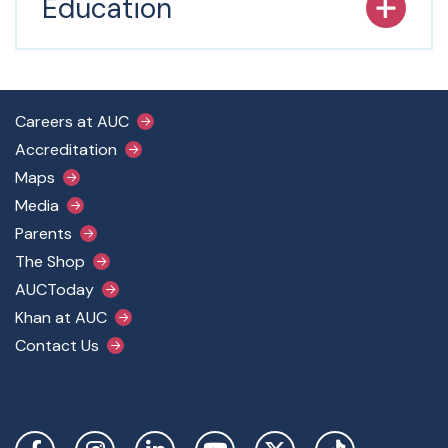
Education
Footer Main Menu
Careers at AUC
Accreditation
Maps
Media
Parents
The Shop
AUCToday
Khan at AUC
Contact Us
Social Links