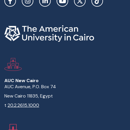
AUC New Cairo
AUC Avenue, P.O. Box 74
New Cairo 11835, Egypt
t
20.2.2615.1000