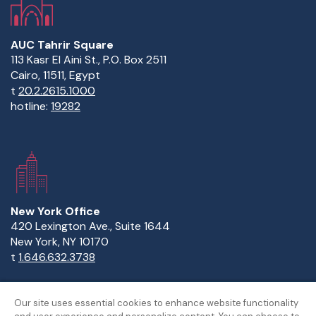
AUC Tahrir Square
113 Kasr El Aini St., P.O. Box 2511
Cairo, 11511, Egypt
t
20.2.2615.1000
hotline:
19282
New York Office
420 Lexington Ave., Suite 1644
New York, NY 10170
t
1.646.632.3738
Our site uses essential cookies to enhance website functionality