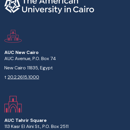
AUC New Cairo
AUC Avenue, P.O. Box 74
New Cairo 11835, Egypt
t
20.2.2615.1000
AUC Tahrir Square
113 Kasr El Aini St., P.O. Box 2511