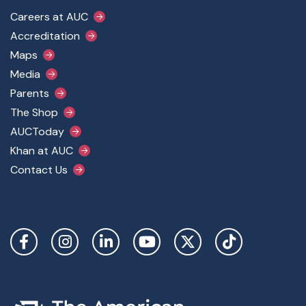
Footer Main Menu
Careers at AUC
Accreditation
Maps
Media
Parents
The Shop
AUCToday
Khan at AUC
Contact Us
Social Links