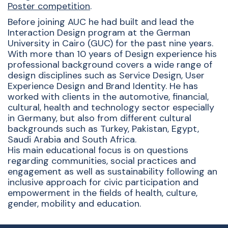
Poster competition
.
Before joining AUC he had built and lead the
Interaction Design program at the German
University in Cairo (GUC) for the past nine years.
With more than 10 years of Design experience his
professional background covers a wide range of
design disciplines such as Service Design, User
Experience Design and Brand Identity. He has
worked with clients in the automotive, financial,
cultural, health and technology sector especially
in Germany, but also from different cultural
backgrounds such as Turkey, Pakistan, Egypt,
Saudi Arabia and South Africa.
His main educational focus is on questions
regarding communities, social practices and
engagement as well as sustainability following an
inclusive approach for civic participation and
empowerment in the fields of health, culture,
gender, mobility and education.