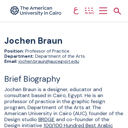
ع
Home page
Show
IN.AUC
Skip to main content
Jochen
Braun
Position:
Professor of Practice
Department:
Department of the Arts
Email:
jochen.braun@aucegypt.edu
Brief Biography
Jochen Braun is a designer, educator and
consultant based in Cairo, Egypt. He is an
professor of practice in the graphic fesign
program, Department of the Arts at The
American University in Cairo (AUC), founder of the
Design studio
BRDGE
and co-founder of the
Design initiative
100/100 Hundred Best Arabic