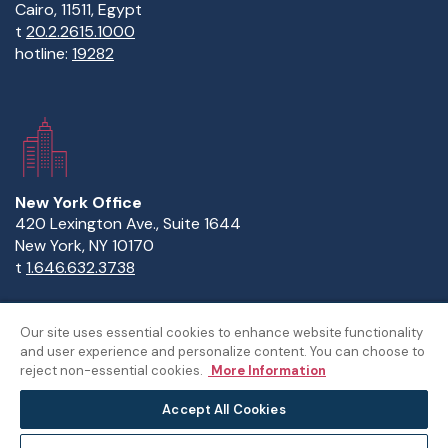
Cairo, 11511, Egypt
t
20.2.2615.1000
hotline:
19282
New York Office
420 Lexington Ave., Suite 1644
New York, NY 10170
t
1.646.632.3738
Our site uses essential cookies to enhance website functionality
and user experience and personalize content. You can choose to
Copyright Statement
Privacy Statement
Policies
reject non-essential cookies.
More Information
Sitemap
Accept All Cookies
©The American University in Cairo