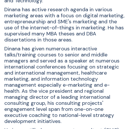
and Technology.
Dinana has active research agenda in various
marketing areas with a focus on digital marketing,
entrepreneurship and SME's marketing and the
use of the internet-of-things in marketing. He has
supervised many MBA theses and DBA
dissertations in those areas.
Dinana has given numerous interactive
talks/training courses to senior and middle
managers and served as a speaker at numerous
international conferences focusing on strategic
and international management, healthcare
marketing, and information technology
management especially e-marketing and e-
health. As the vice president and regional
managing director of a leading international
consulting group, his consulting projects'
engagement level span from one-on-one
executive coaching to national-level strategy
development initiatives.