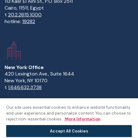
113 Kasr El Aini St., P.O. Box 2511
Cairo, 11511, Egypt
t
20.2.2615.1000
hotline:
19282
New York Office
420 Lexington Ave., Suite 1644
New York, NY 10170
t
1.646.632.3738
Our site uses essential cookies to enhance website functionality
and user experience and personalize content. You can choose to
Copyright Statement
Privacy Statement
Policies
reject non-essential cookies.
More Information
Sitemap
Accept All Cookies