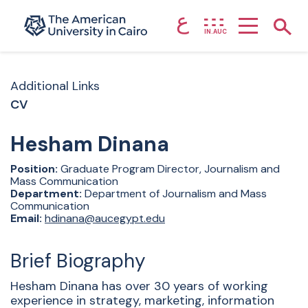
ع
Home page
Show
IN.AUC
Skip to main content
Additional Links
CV
Hesham
Dinana
Position:
Graduate Program Director, Journalism and
Mass Communication
Department:
Department of Journalism and Mass
Communication
Email:
hdinana@aucegypt.edu
Brief Biography
Hesham Dinana has over 30 years of working
experience in strategy, marketing, information