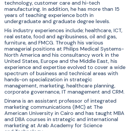
technology, customer care and hi-tech
manufacturing. In addition, he has more than 15
years of teaching experience both in
undergraduate and graduate degree levels.
His industry experiences include; healthcare, ICT,
real estate, food and agribusiness, oil and gas,
furniture, and FMCG. Through his various
managerial positions at Philips Medical Systems-
North America and his consultancy work in the
United States, Europe and the Middle East, his
experience and expertise evolved to cover a wide
spectrum of business and technical areas with
hands-on specialization in strategic
management, marketing, healthcare planning,
corporate governance, IT management and CRM.
Dinana is an assistant professor of integrated
marketing communications (IMC) at The
American University in Cairo and has taught MBA
and DBA courses in strategic and international
marketing at Arab Academy for Science