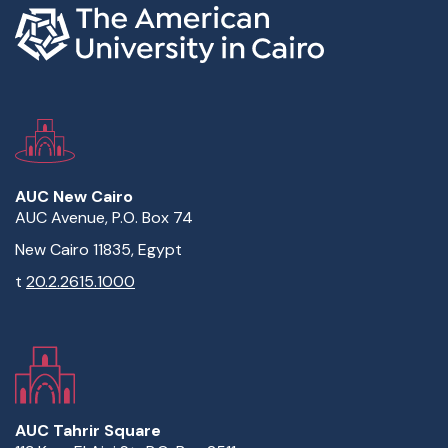
AUC New Cairo
AUC Avenue, P.O. Box 74
New Cairo 11835, Egypt
t
20.2.2615.1000
AUC Tahrir Square