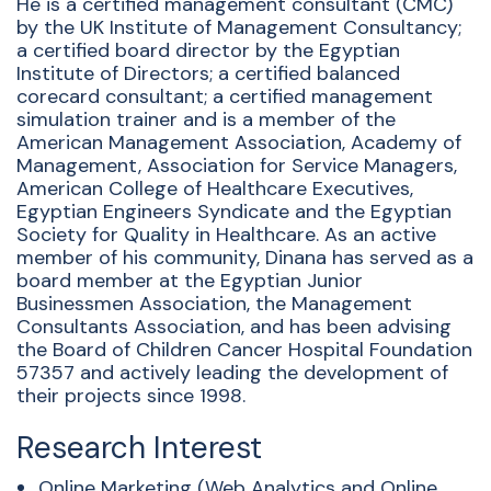
He is a certified management consultant (CMC)
by the UK Institute of Management Consultancy;
a certified board director by the Egyptian
Institute of Directors; a certified balanced
corecard consultant; a certified management
simulation trainer and is a member of the
American Management Association, Academy of
Management, Association for Service Managers,
American College of Healthcare Executives,
Egyptian Engineers Syndicate and the Egyptian
Society for Quality in Healthcare. As an active
member of his community, Dinana has served as a
board member at the Egyptian Junior
Businessmen Association, the Management
Consultants Association, and has been advising
the Board of Children Cancer Hospital Foundation
57357 and actively leading the development of
their projects since 1998.
Research Interest
Online Marketing (Web Analytics and Online