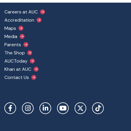
Footer Main Menu
Careers at AUC
Accreditation
Maps
Media
Parents
The Shop
AUCToday
Khan at AUC
Contact Us
Social Links