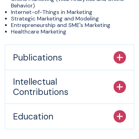
Behavior)
Internet-of-Things in Marketing
Strategic Marketing and Modeling
Entrepreneurship and SME's Marketing
Healthcare Marketing
Publications
Intellectual
Contributions
Education