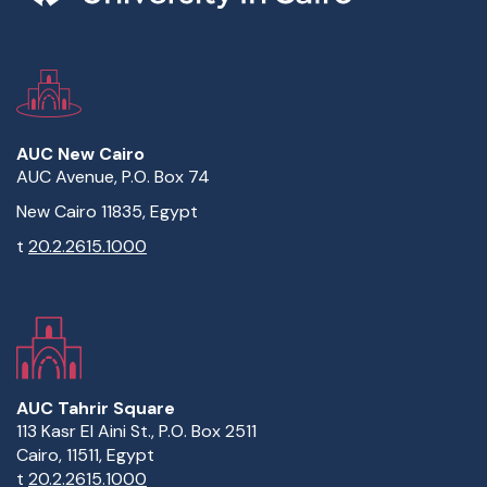
AUC New Cairo
AUC Avenue, P.O. Box 74
New Cairo 11835, Egypt
t
20.2.2615.1000
AUC Tahrir Square
113 Kasr El Aini St., P.O. Box 2511
Cairo, 11511, Egypt
t
20.2.2615.1000