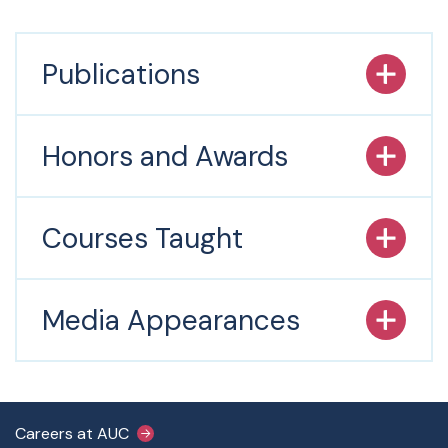
Publications
Honors and Awards
Courses Taught
Media Appearances
Footer Main Menu
Careers at AUC