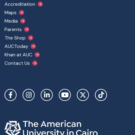
Accreditation
Maps
Media
Parents
The Shop
AUCToday
Khan at AUC
Contact Us
Social Links