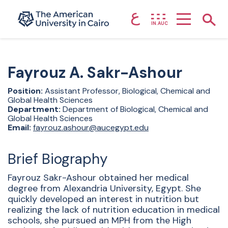
ع
Home page
Show
IN.AUC
Skip to main content
Fayrouz
A. Sakr-Ashour
Position:
Assistant Professor, Biological, Chemical and
Global Health Sciences
Department:
Department of Biological, Chemical and
Global Health Sciences
Email:
fayrouz.ashour@aucegypt.edu
Brief Biography
Fayrouz Sakr-Ashour obtained her medical
degree from Alexandria University, Egypt. She
quickly developed an interest in nutrition but
realizing the lack of nutrition education in medical
schools, she pursued an MPH from the High