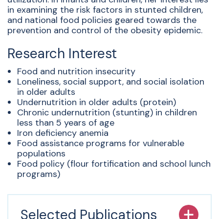
in examining the risk factors in stunted children,
and national food policies geared towards the
prevention and control of the obesity epidemic.
Research Interest
Food and nutrition insecurity
Loneliness, social support, and social isolation
in older adults
Undernutrition in older adults (protein)
Chronic undernutrition (stunting) in children
less than 5 years of age
Iron deficiency anemia
Food assistance programs for vulnerable
populations
Food policy (flour fortification and school lunch
programs)
Selected Publications