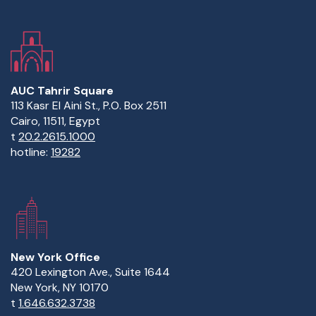
AUC Tahrir Square
113 Kasr El Aini St., P.O. Box 2511
Cairo, 11511, Egypt
t
20.2.2615.1000
hotline:
19282
New York Office
420 Lexington Ave., Suite 1644
New York, NY 10170
t
1.646.632.3738