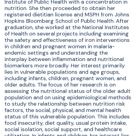
Institute of Public Health with a concentration in
nutrition. She then proceeded to obtain her
registered dietitian license and MSPH from Johns
Hopkins Bloomberg School of Public Health. After
graduation, she worked at the National Institutes
of Health on several projects including examining
the safety and effectiveness of iron interventions
in children and pregnant women in malaria-
endemic settings and understanding the
interplay between inflammation and nutritional
biomarkers more broadly. Her interest primarily
lies in vulnerable populations and age groups,
including infants, children, pregnant women, and
older adults. The focus of her research is on
assessing the nutritional status of the older adult
population and on using epidemiological methods
to study the relationship between nutrition risk
factors, the social, physical, and mental health
status of this vulnerable population. This includes
food insecurity, diet quality, usual protein intake,
social isolation, social support, and healthcare
utilization. In infants and children, her interest lies