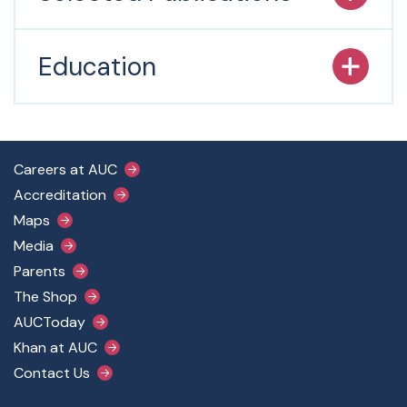
Education
Footer Main Menu
Careers at AUC
Accreditation
Maps
Media
Parents
The Shop
AUCToday
Khan at AUC
Contact Us