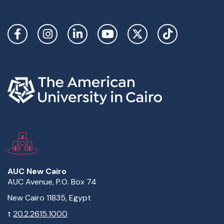
Social Links
AUC New Cairo
AUC Avenue, P.O. Box 74
New Cairo 11835, Egypt
t
20.2.2615.1000