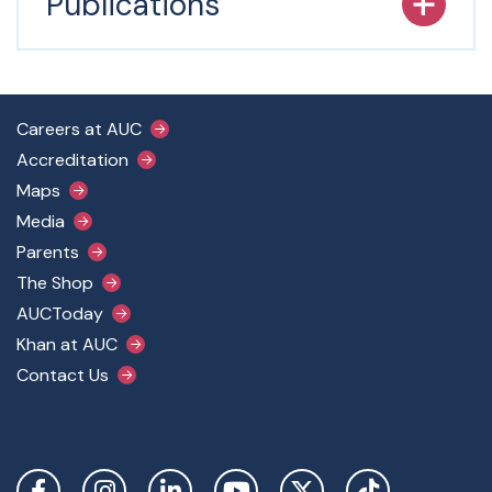
Publications
Footer Main Menu
Careers at AUC
Accreditation
Maps
Media
Parents
The Shop
AUCToday
Khan at AUC
Contact Us
Social Links