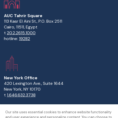
AUC Tahrir Square
113 Kasr El Aini St., P.O. Box 2511
Cairo, 11511, Egypt
t
20.2.2615.1000
hotline:
19282
New York Office
420 Lexington Ave., Suite 1644
New York, NY 10170
t
1.646.632.3738
Our site uses essential cookies to enhance website functionality
and user experience and personalize content. You can choose to