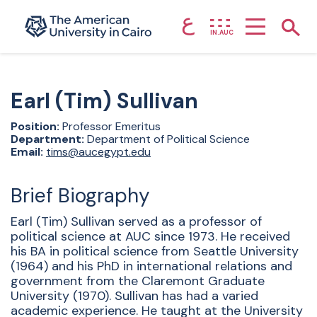
ع
Home page
Show
IN.AUC
Skip to main content
Earl (Tim)
Sullivan
Position:
Professor Emeritus
Department:
Department of Political Science
Email:
tims@aucegypt.edu
Brief Biography
Earl (Tim) Sullivan served as a professor of
political science at AUC since 1973. He received
his BA in political science from Seattle University
(1964) and his PhD in international relations and
government from the Claremont Graduate
University (1970). Sullivan has had a varied
academic experience. He taught at the University