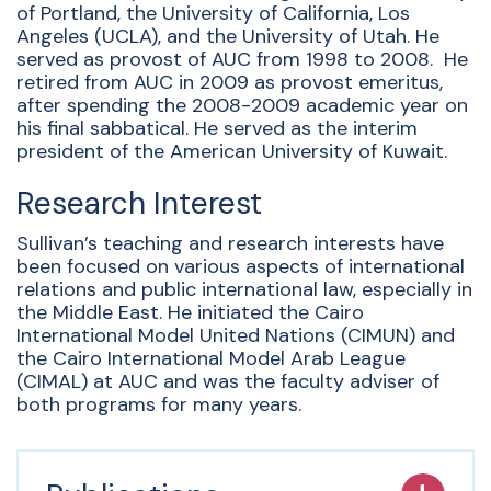
of Portland, the University of California, Los
Angeles (UCLA), and the University of Utah. He
served as provost of AUC from 1998 to 2008. He
retired from AUC in 2009 as provost emeritus,
after spending the 2008-2009 academic year on
his final sabbatical. He served as the interim
president of the American University of Kuwait.
Research Interest
Sullivan’s teaching and research interests have
been focused on various aspects of international
relations and public international law, especially in
the Middle East. He initiated the Cairo
International Model United Nations (CIMUN) and
the Cairo International Model Arab League
(CIMAL) at AUC and was the faculty adviser of
both programs for many years.