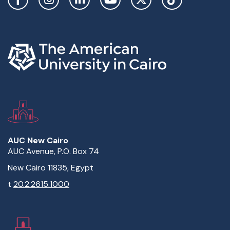
AUC New Cairo
AUC Avenue, P.O. Box 74
New Cairo 11835, Egypt
t
20.2.2615.1000