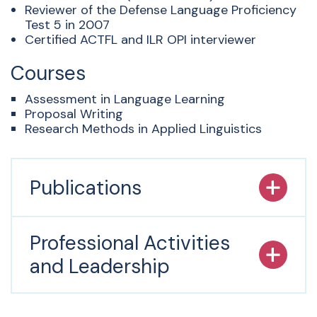
Reviewer of the Defense Language Proficiency
Test 5 in 2007
Certified ACTFL and ILR OPI interviewer
Courses
Assessment in Language Learning
Proposal Writing
Research Methods in Applied Linguistics
Publications
Professional Activities
and Leadership