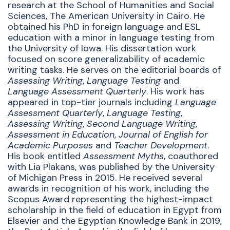
research at the School of Humanities and Social
Sciences, The American University in Cairo. He
obtained his PhD in foreign language and ESL
education with a minor in language testing from
the University of Iowa. His dissertation work
focused on score generalizability of academic
writing tasks. He
serves on the editorial boards of
Assessing Writing
,
Language Testing
and
Language Assessment Quarterly
. His work has
appeared in top-tier journals including
Language
Assessment Quarterly
,
Language Testing
,
Assessing Writing
,
Second Language Writing
,
Assessment in Education
,
Journal of English for
Academic Purposes
and
Teacher Development
.
His book entitled
Assessment Myths
, coauthored
with Lia Plakans, was published by the University
of Michigan Press in 2015.
He received several
awards in recognition of his work, including the
Scopus Award representing the
highest-impact
scholarship in the field of education in Egypt from
Elsevier and the Egyptian Knowledge Bank in 2019,