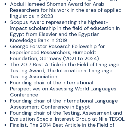
Abdul Hameed Shoman Award for Arab
Researchers for his work in the area of applied
linguistics in 2023
Scopus Award representing the highest-
impact scholarship in the field of education in
Egypt from Elsevier and the Egyptian
Knowledge Bank in 2019
George Forster Research Fellowship for
Experienced Researchers, Humboldt
Foundation, Germany (2021 to 2024)
The 2017 Best Article in the Field of Language
Testing Award, The International Language
Testing Association
Founding chair of the International
Perspectives on Assessing World Languages
Conference
Founding chair of the International Language
Assessment Conference in Egypt
Founding chair of the Testing, Assessment and
Evaluation Special Interest Group at Nile TESOL
Finalist, The 2014 Best Article in the Field of