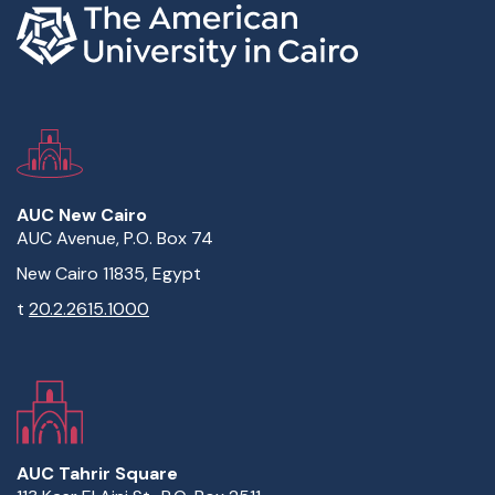
AUC New Cairo
AUC Avenue, P.O. Box 74
New Cairo 11835, Egypt
t
20.2.2615.1000
AUC Tahrir Square