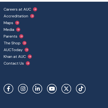
Footer Main Menu
Careers at AUC
Accreditation
Maps
Media
Parents
The Shop
AUCToday
Khan at AUC
Contact Us
Social Links