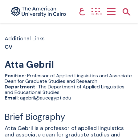
ع
Home page
Show
IN.AUC
Skip to main content
Additional Links
CV
Atta
Gebril
Position:
Professor of Applied Linguistics and Associate
Dean for Graduate Studies and Research
Department:
The Department of Applied Linguistics
and Educational Studies
Email:
agebril@aucegypt.edu
Brief Biography
Atta Gebril is a professor of applied linguistics
and associate dean for graduate studies and