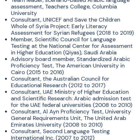
Team leader, scenario-based Arabic language
assessment, Teachers College, Columbia
University
Consultant, UNICEF and Save the Children
Whole of Syria Project: Early Literacy
Assessment for Syrian Refugees (2018 to 2019)
Member, Scientific Council for Language
Testing at the National Center for Assessment
in Higher Education (Qiyas), Saudi Arabia
Advisory board member, Standardized Arabic
Proficiency Test, The American University in
Cairo (2015 to 2016)
Consultant, the Australian Council for
Educational Research (2012 to 2017)
Consultant, UAE Ministry of Higher Education
and Scientific Research: Arabic admission test
for the UAE federal universities (2008 to 2010)
Consultant, Al Ayn Proficiency Test, University
General Requirements Unit, The United Arab
Emirates University (2008 to 2010)
Consultant, Second Language Testing
International Inc. (2007 to 2012)