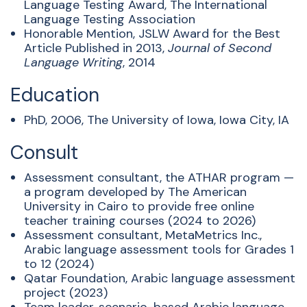
Language Testing Award, The International
Language Testing Association
Honorable Mention, JSLW Award for the Best
Article Published in 2013,
Journal of Second
Language Writing
, 2014
Education
PhD, 2006, The University of Iowa, Iowa City, IA
Consult
Assessment consultant, the ATHAR program —
a program developed by The American
University in Cairo to provide free online
teacher training courses (2024 to 2026)
Assessment consultant, MetaMetrics Inc.,
Arabic language assessment tools for Grades 1
to 12 (2024)
Qatar Foundation, Arabic language assessment
project (2023)