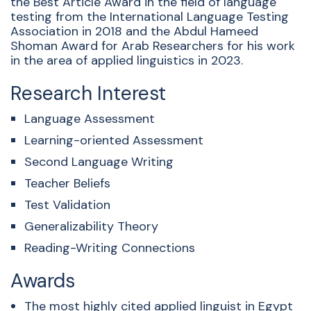
the Best Article Award in the field of language
testing from the International Language Testing
Association in 2018 and the Abdul
Hameed
Shoman Award for Arab Researchers for his work
in the area of applied linguisti
cs in 2023.
Research Interest
Language Assessment
Learning-oriented Assessment
Second Language Writing
Teacher Beliefs
Test Validation
Generalizability Theory
Reading-Writing Connections
Awards
The most highly cited applied linguist in Egypt