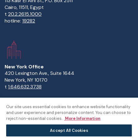
113 Kasr El Aini St., P.O. Box 2511
Cairo, 11511, Egypt
t
20.2.2615.1000
hotline:
19282
New York Office
420 Lexington Ave., Suite 1644
New York, NY 10170
t
1.646.632.3738
Our site uses essential cookies to enhance website functionality
and user experience and personalize content. You can choose to
Copyright Statement
Privacy Statement
Policies
reject non-essential cookies.
More Information
Sitemap
Accept All Cookies