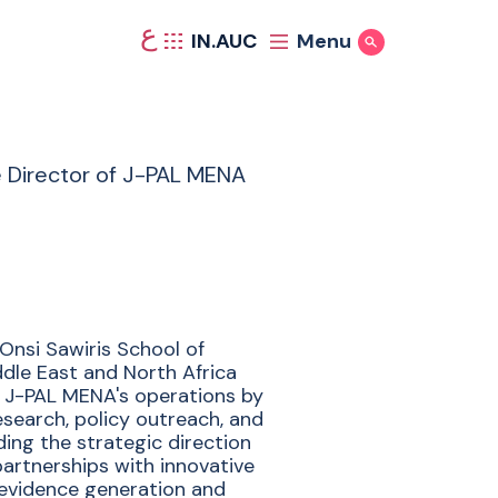
ع
IN.AUC
Menu
Show Search
e Director of J-PAL MENA
Onsi Sawiris School of
ddle East and North Africa
 in J-PAL MENA's operations by
esearch, policy outreach, and
iding the strategic direction
partnerships with innovative
 evidence generation and