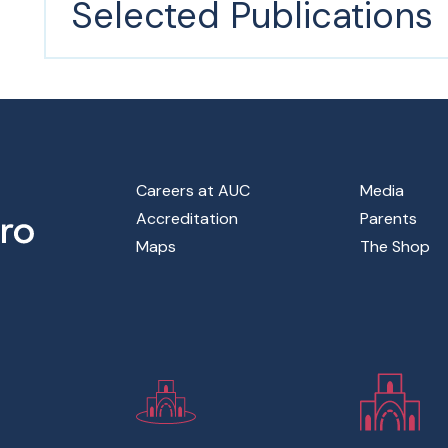
Selected Publications
Footer Main Menu
Careers at AUC
Media
Accreditation
Parents
Maps
The Shop