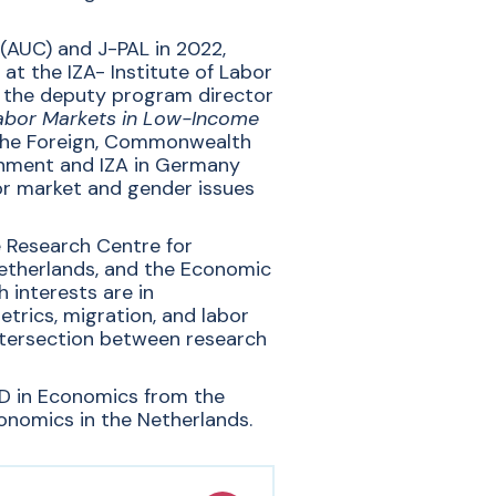
 (AUC) and J-PAL in 2022,
at the IZA- Institute of Labor
 the deputy program director
abor Markets in Low-Income
n the Foreign, Commonwealth
rnment and IZA in Germany
bor market and gender issues
e
Research Centre for
etherlands,
and the Economic
 interests are in
rics, migration, and labor
intersection between research
hD in Economics from the
onomics in the Netherlands.