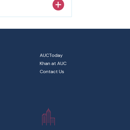
AUCToday
Khan at AUC
Contact Us