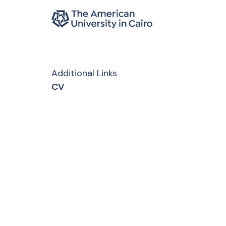
Home page
Skip to main content
Additional Links
CV