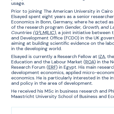
usage.
Prior to joining The American University in Cairo
Elsayed spent eight years as a senior researcher 
Economics in Bonn, Germany, where he acted as
of the research program
Gender, Growth, and L
Countries (
G²LM|LIC
)
, a joint initiative betwee
and Development Office (FCDO) in the UK gove
aiming at building scientific evidence on the la
in the developing world.
Elsayed is
currently
a Research Fellow at
IZA
, th
Education and the Labour Market (
ROA
)
in the N
Research Forum (
ERF
) in Egypt. His
main research
development economics, applied micro-economet
economics.
He is
particularly interested in the 
and policy in the area of development.
He received his MSc in business research and P
Maastricht University School of Business and Ec