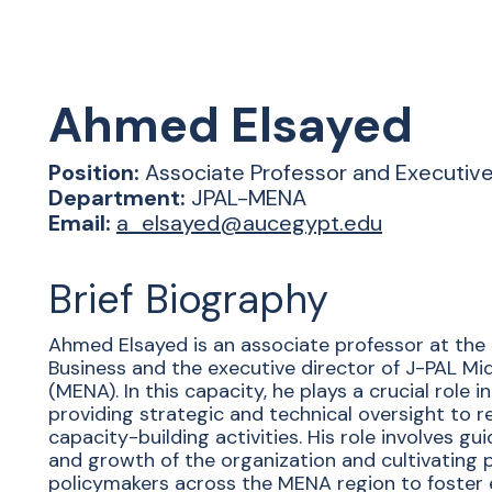
Ahmed
Elsayed
Position:
Associate Professor and Executiv
Department:
JPAL-MENA
Email:
a_elsayed@aucegypt.edu
Brief Biography
Ahmed Elsayed is an associate professor at the 
Business and the executive director of J-PAL Mi
(MENA). In this capacity, he plays a crucial role
providing strategic and technical oversight to r
capacity-building activities. His role involves gu
and growth of the organization and cultivating 
policymakers across the MENA region to foster