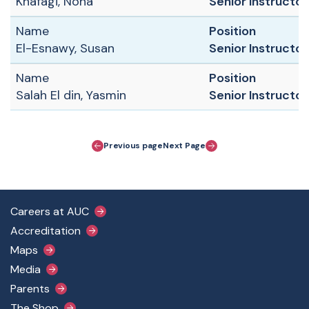
Khafagi, Noha
Senior Instructor 
Name
Position
El-Esnawy, Susan
Senior Instructor 
Name
Position
Salah El din, Yasmin
Senior Instructor 
Pagination
Previous page
Next Page
Footer Main Menu
Careers at AUC
Accreditation
Maps
Media
Parents
The Shop