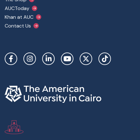
AUCToday
Khan at AUC
Contact Us
Social Links