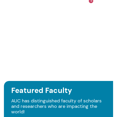
Featured Faculty
AUC has distinguished faculty of scholars
and researchers who are impacting the
world!