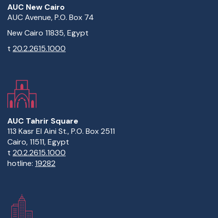
AUC New Cairo
AUC Avenue, P.O. Box 74
New Cairo 11835, Egypt
t
20.2.2615.1000
AUC Tahrir Square
113 Kasr El Aini St., P.O. Box 2511
Cairo, 11511, Egypt
t
20.2.2615.1000
hotline:
19282