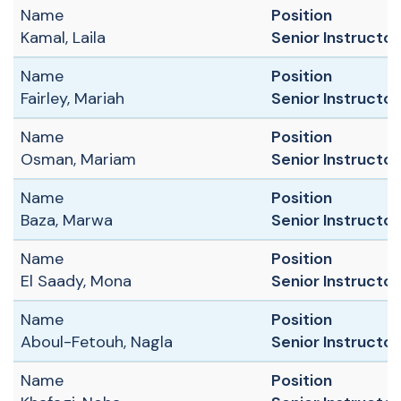
Name
Position
Kamal, Laila
Senior Instructor 
Name
Position
Fairley, Mariah
Senior Instructor 
Name
Position
Osman, Mariam
Senior Instructor
Name
Position
Baza, Marwa
Senior Instructor 
Name
Position
El Saady, Mona
Senior Instructor
Name
Position
Aboul-Fetouh, Nagla
Senior Instructor
Name
Position