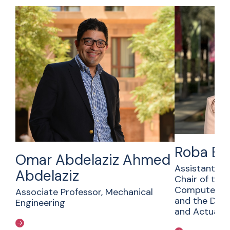
Roba Ba
Omar Abdelaziz Ahmed
Assistant Pr
Abdelaziz
Chair of the
Computer Sc
Associate Professor, Mechanical
and the Dep
Engineering
and Actuaria