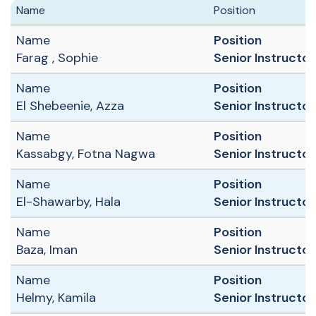
Name
Position
Name
Position
Farag , Sophie
Senior Instructor 
Name
Position
El Shebeenie, Azza
Senior Instructor
Name
Position
Kassabgy, Fotna Nagwa
Senior Instructor 
Name
Position
El-Shawarby, Hala
Senior Instructor
Name
Position
Baza, Iman
Senior Instructor 
Name
Position
Helmy, Kamila
Senior Instructor