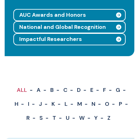
AUC Awards and Honors
National and Global Recognition
Impactful Researchers
ALL
A
B
C
D
E
F
G
H
I
J
K
L
M
N
O
P
R
S
T
U
W
Y
Z