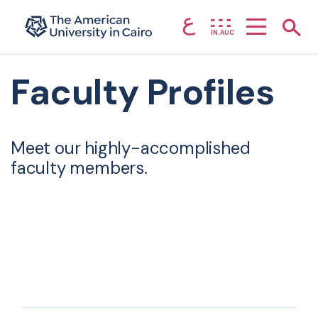
ع
Home page
Show
IN.AUC
Skip to main content
Faculty Profiles
Meet our highly-accomplished
faculty members.