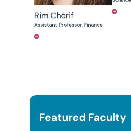
Rim Chérif
Assistant Professor, Finance
Featured Faculty