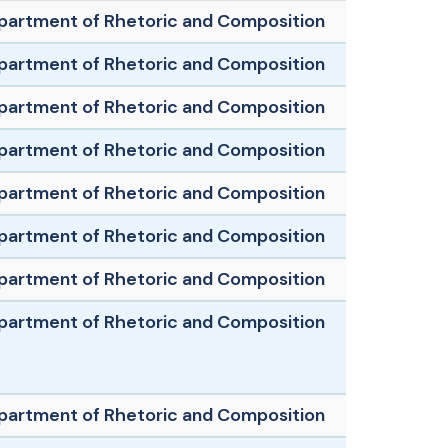
partment of Rhetoric and Composition
partment of Rhetoric and Composition
partment of Rhetoric and Composition
partment of Rhetoric and Composition
partment of Rhetoric and Composition
partment of Rhetoric and Composition
partment of Rhetoric and Composition
partment of Rhetoric and Composition
partment of Rhetoric and Composition