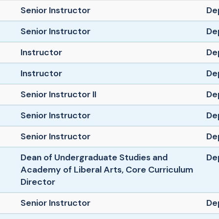
Senior Instructor
De
Senior Instructor
De
Instructor
De
Instructor
De
Senior Instructor II
De
Senior Instructor
De
Senior Instructor
De
Dean of Undergraduate Studies and
De
Academy of Liberal Arts, Core Curriculum
Director
Senior Instructor
De