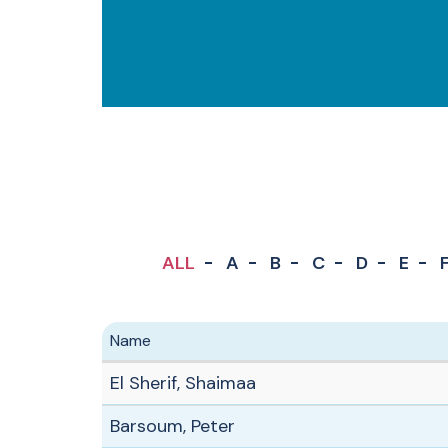
ALL
A
B
C
D
E
Name
El Sherif, Shaimaa
Barsoum, Peter