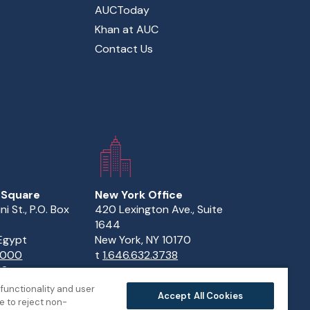
AUCToday
Khan at AUC
Contact Us
 Square
New York Office
ini St., P.O. Box
420 Lexington Ave., Suite
1644
 Egypt
New York, NY 10170
.1000
t
1.646.632.3738
82
functionality and user
Accept All Cookies
 to reject non-