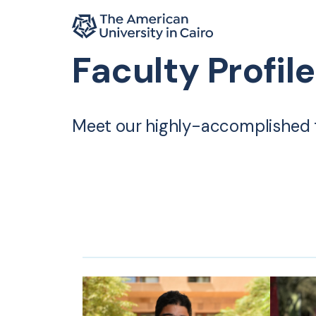
Home page
Faculty Profil
Skip to main content
Meet our highly-accomplished 