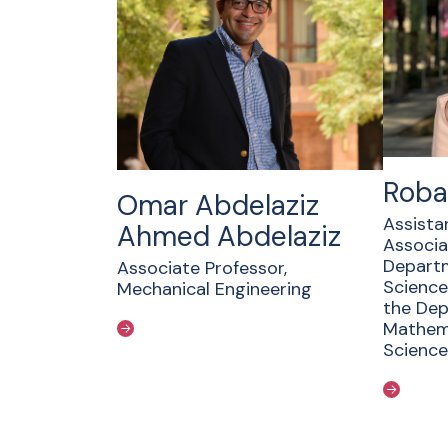
Roba
Omar Abdelaziz
Assista
Ahmed Abdelaziz
Associa
Depart
Associate Professor,
Science
Mechanical Engineering
the Dep
Mathema
Science