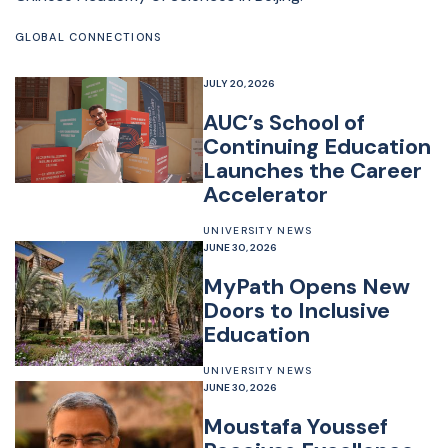
GLOBAL CONNECTIONS
JULY 20, 2026
AUC’s School of
Continuing Education
Launches the Career
Accelerator
UNIVERSITY NEWS
JUNE 30, 2026
MyPath Opens New
Doors to Inclusive
Education
UNIVERSITY NEWS
JUNE 30, 2026
Moustafa Youssef