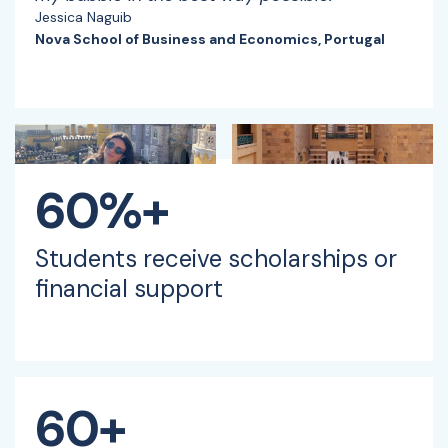
Jessica Naguib
Nova School of Business and Economics, Portugal
60%+
Students receive scholarships or
financial support
60+