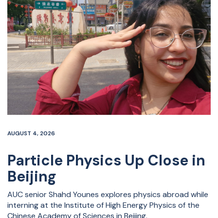
AUGUST 4, 2026
Particle Physics Up Close in
Beijing
AUC senior Shahd Younes explores physics abroad while
interning at the Institute of High Energy Physics of the
Chinese Academy of Sciences in Beijing.