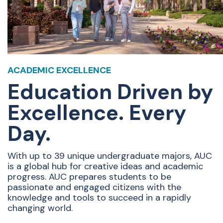
ACADEMIC EXCELLENCE
Education Driven by
Excellence. Every
Day.
With up to 39 unique undergraduate majors, AUC
is a global hub for creative ideas and academic
progress. AUC prepares students to be
passionate and engaged citizens with the
knowledge and tools to succeed in a rapidly
changing world.