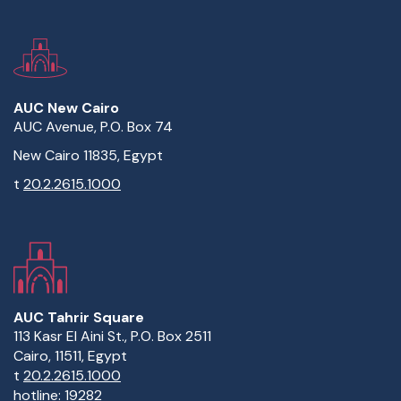
AUC New Cairo
AUC Avenue, P.O. Box 74
New Cairo 11835, Egypt
t
20.2.2615.1000
AUC Tahrir Square
113 Kasr El Aini St., P.O. Box 2511
Cairo, 11511, Egypt
t
20.2.2615.1000
hotline:
19282