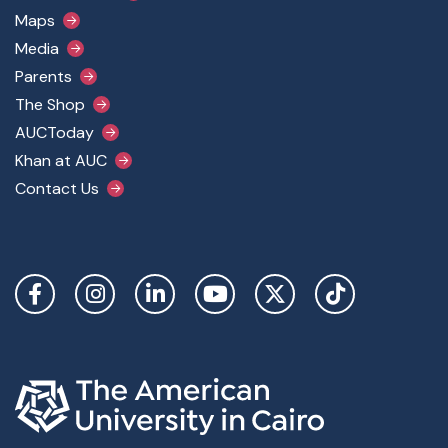
Maps
Media
Parents
The Shop
AUCToday
Khan at AUC
Contact Us
Social Links