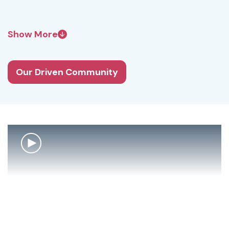
Show More
Our Driven Community