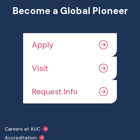
Become a Global Pioneer
Apply
Visit
Request Info
Footer Main Menu
Careers at AUC
Accreditation