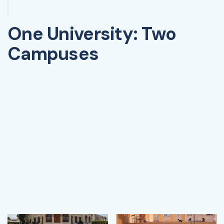
One University: Two
Campuses