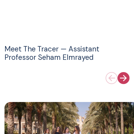
Meet The Tracer — Assistant
Professor Seham Elmrayed