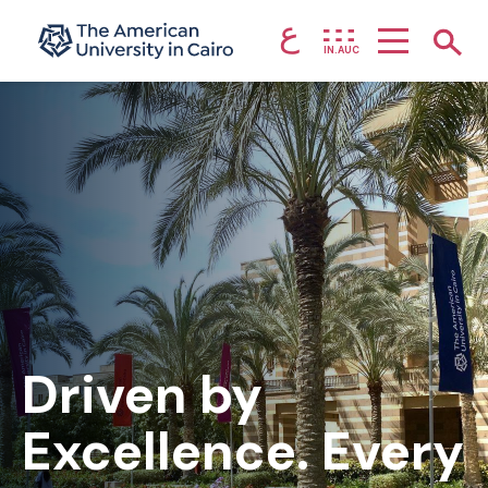
ع
Home page
Show
IN.AUC
Skip to main content
Driven by
Excellence. Every