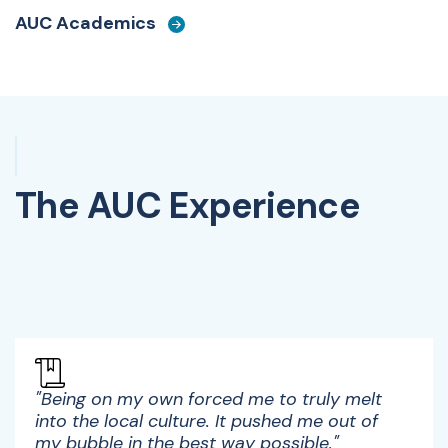
AUC Academics
The AUC Experience
Watch Video
"Being on my own forced me to truly melt
into the local culture. It pushed me out of
my bubble in the best way possible."