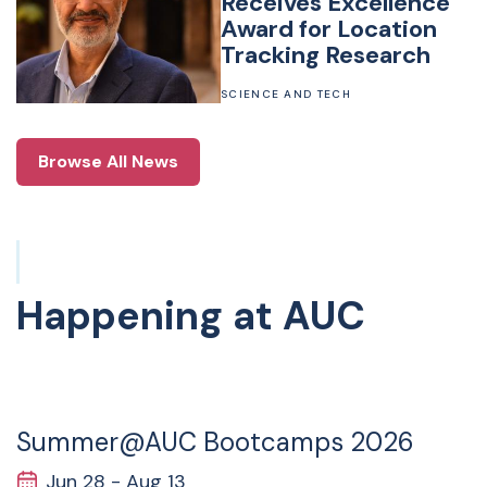
Receives Excellence
Award for Location
Tracking Research
SCIENCE AND TECH
Browse All News
Happening at AUC
28
JUN
Summer@AUC Bootcamps 2026
Jun 28 - Aug 13