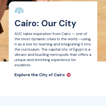
Cairo: Our City
AUC takes inspiration from Cairo — one of
the most dynamic cities in the world —using
it as a site for learning and integrating it into
the curriculum. The capital city of Egypt is a
vibrant and bustling metropolis that offers a
unique and enriching experience for
students.
Explore the City of Cairo