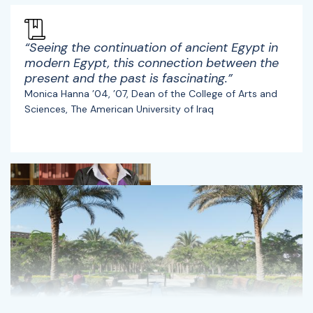
“Seeing the continuation of ancient Egypt in
modern Egypt, this connection between the
present and the past is fascinating.”
Monica Hanna ’04, ’07, Dean of the College of Arts and
Sciences, The American University of Iraq