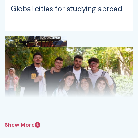
Global cities for studying abroad
Show More