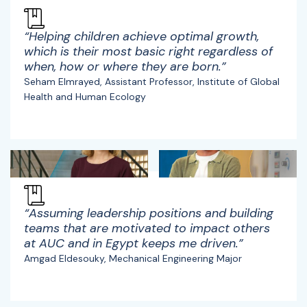
“Helping children achieve optimal growth,
which is their most basic right regardless of
when, how or where they are born.”
Seham Elmrayed, Assistant Professor, Institute of Global
Health and Human Ecology
“Assuming leadership positions and building
teams that are motivated to impact others
at AUC and in Egypt keeps me driven.”
Amgad Eldesouky, Mechanical Engineering Major