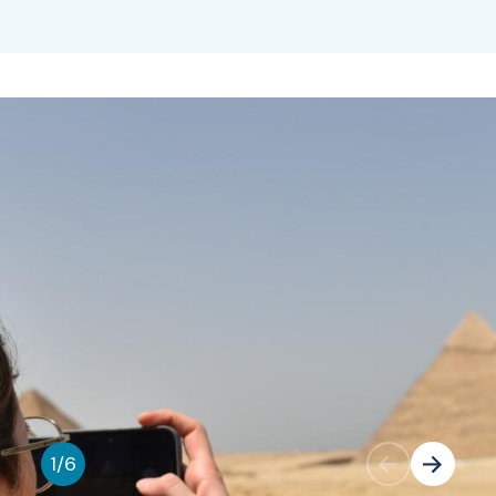
1
/
6