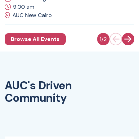
9:00 am
AUC New Cairo
Browse All Events
1
/
2
AUC's Driven
Community
Watch Video