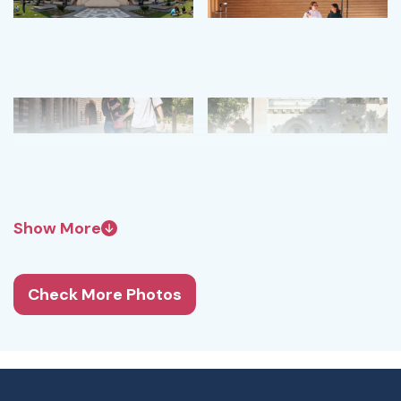
Show More
Check More Photos