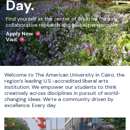
Day.
Find yourself at the center of creative thinking,
collaborative research and global perspective.
Apply Now
Visit
Welcome to The American University in Cairo, the
region’s leading U.S.-accredited liberal arts
institution. We empower our students to think
creatively across disciplines in pursuit of world-
changing ideas. We’re a community driven by
excellence. Every day.