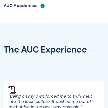
AUC Academics
The AUC Experience
Watch Video
"Being on my own forced me to truly melt
into the local culture. It pushed me out of
my bubble in the best way possible."