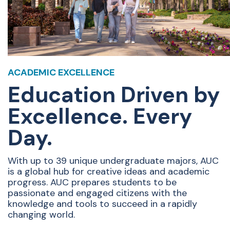
ACADEMIC EXCELLENCE
Education Driven by
Excellence. Every
Day.
With up to 39 unique undergraduate majors, AUC
is a global hub for creative ideas and academic
progress. AUC prepares students to be
passionate and engaged citizens with the
knowledge and tools to succeed in a rapidly
changing world.