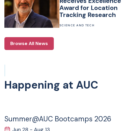
Receives Excellence
Award for Location
Tracking Research
SCIENCE AND TECH
Browse All News
Happening at AUC
28
JUN
Summer@AUC Bootcamps 2026
Jun 28 - Aug 13