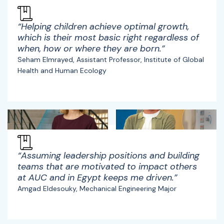
“Helping children achieve optimal growth,
which is their most basic right regardless of
when, how or where they are born.”
Seham Elmrayed, Assistant Professor, Institute of Global
Health and Human Ecology
“Assuming leadership positions and building
teams that are motivated to impact others
at AUC and in Egypt keeps me driven.”
Amgad Eldesouky, Mechanical Engineering Major