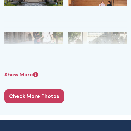
Show More
Check More Photos