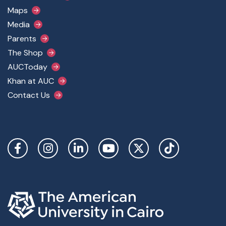
Maps
Media
Parents
The Shop
AUCToday
Khan at AUC
Contact Us
Social Links