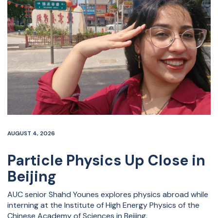
AUGUST 4, 2026
Particle Physics Up Close in
Beijing
AUC senior Shahd Younes explores physics abroad while
interning at the Institute of High Energy Physics of the
Chinese Academy of Sciences in Beijing.