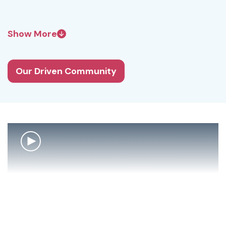
Show More
Our Driven Community