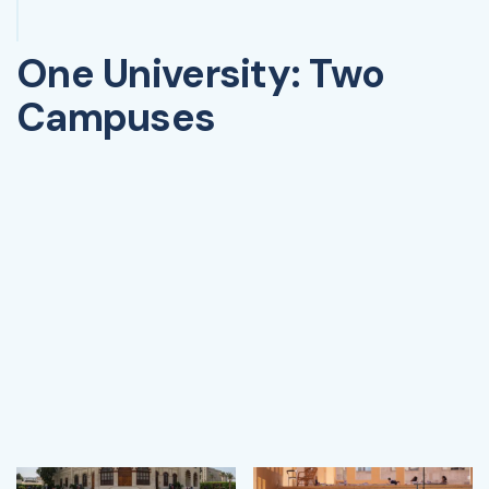
One University: Two
Campuses