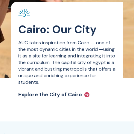
Cairo: Our City
AUC takes inspiration from Cairo — one of
the most dynamic cities in the world —using
it as a site for learning and integrating it into
the curriculum. The capital city of Egypt is a
vibrant and bustling metropolis that offers a
unique and enriching experience for
students.
Explore the City of Cairo