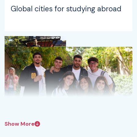
Global cities for studying abroad
Show More