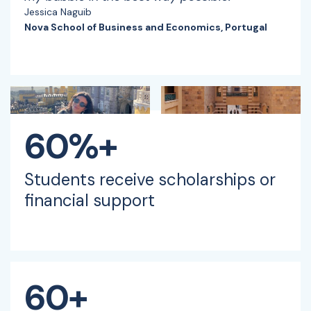
Jessica Naguib
Nova School of Business and Economics, Portugal
60%+
Students receive scholarships or
financial support
60+