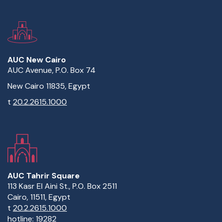
AUC New Cairo
AUC Avenue, P.O. Box 74
New Cairo 11835, Egypt
t
20.2.2615.1000
AUC Tahrir Square
113 Kasr El Aini St., P.O. Box 2511
Cairo, 11511, Egypt
t
20.2.2615.1000
hotline:
19282