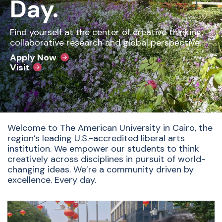
Day.
Find yourself at the center of creative thinking,
collaborative research and global perspective.
Apply Now
Visit
Welcome to The American University in Cairo, the
region’s leading U.S.-accredited liberal arts
institution. We empower our students to think
creatively across disciplines in pursuit of world-
changing ideas. We’re a community driven by
excellence. Every day.