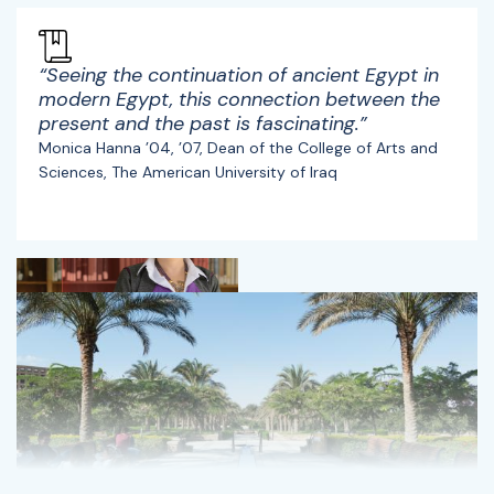
“Seeing the continuation of ancient Egypt in
modern Egypt, this connection between the
present and the past is fascinating.”
Monica Hanna ’04, ’07, Dean of the College of Arts and
Sciences, The American University of Iraq