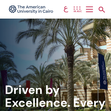
ع
Home page
Show
IN.AUC
Skip to main content
Driven by
Excellence. Every