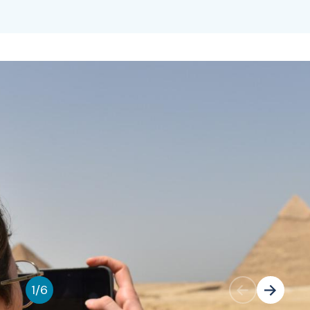
1
/
6