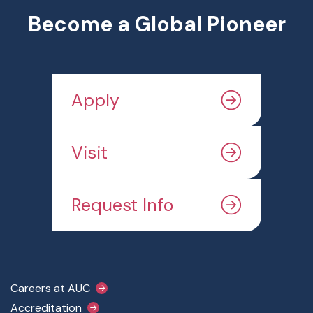
Become a Global Pioneer
Apply
Visit
Request Info
Footer Main Menu
Careers at AUC
Accreditation