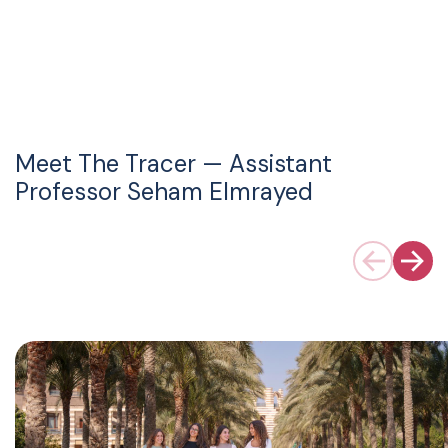
Meet The Tracer — Assistant
Professor Seham Elmrayed