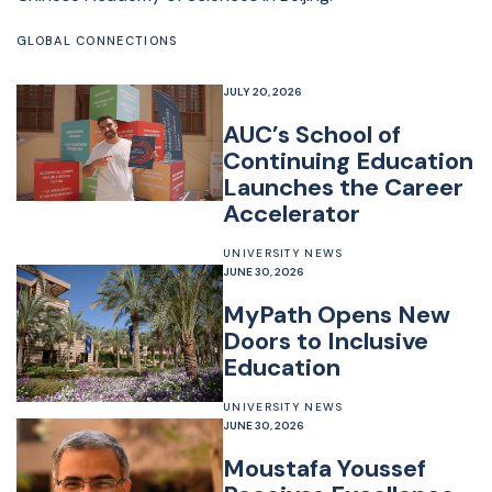
GLOBAL CONNECTIONS
JULY 20, 2026
AUC’s School of
Continuing Education
Launches the Career
Accelerator
UNIVERSITY NEWS
JUNE 30, 2026
MyPath Opens New
Doors to Inclusive
Education
UNIVERSITY NEWS
JUNE 30, 2026
Moustafa Youssef