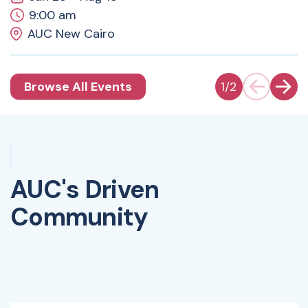
9:00 am
AUC New Cairo
Browse All Events
1
/
2
AUC's Driven
Community
Watch Video