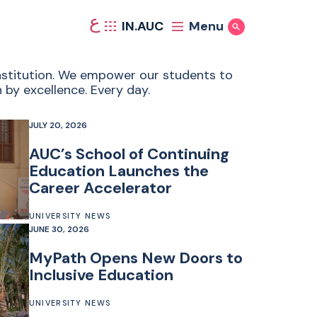
ع
IN.AUC
Menu
Show Search
 institution. We empower our students to
 by excellence. Every day.
JULY 20, 2026
AUC’s School of Continuing
Education Launches the
Career Accelerator
UNIVERSITY NEWS
JUNE 30, 2026
MyPath Opens New Doors to
Inclusive Education
UNIVERSITY NEWS