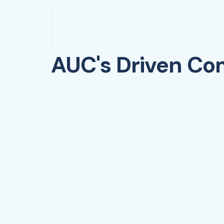
AUC's Driven C