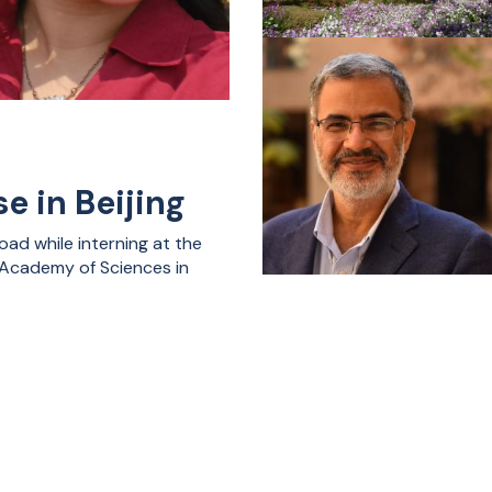
e in Beijing
ad while interning at the
e Academy of Sciences in