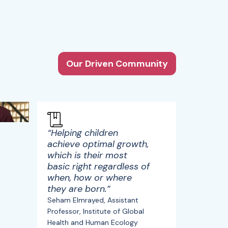
Our Driven Community
“Helping children
achieve optimal growth,
which is their most
basic right regardless of
when, how or where
they are born.”
Seham Elmrayed, Assistant
Professor, Institute of Global
Health and Human Ecology