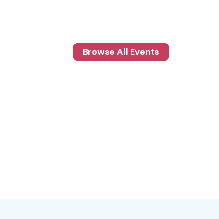
Browse All Events