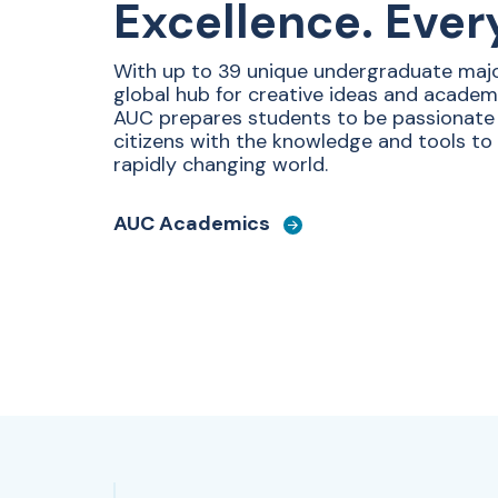
Excellence. Ever
With up to 39 unique undergraduate majo
global hub for creative ideas and academ
AUC prepares students to be passionat
citizens with the knowledge and tools to
rapidly changing world.
AUC Academics