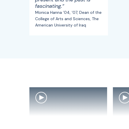
fascinating.”
Monica Hanna ’04, ’07, Dean of the
College of Arts and Sciences, The
American University of Iraq