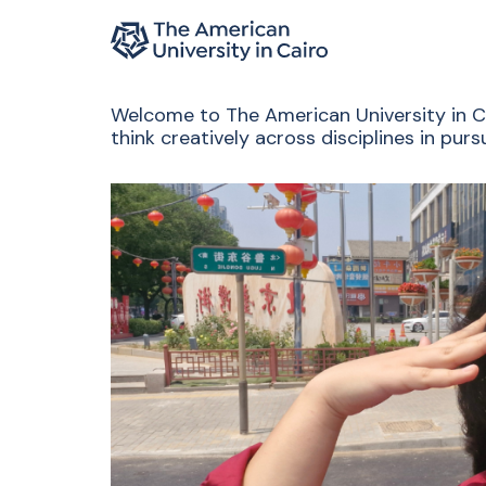
Home page
Skip to main content
Welcome to The American University in Cai
think creatively across disciplines in pu