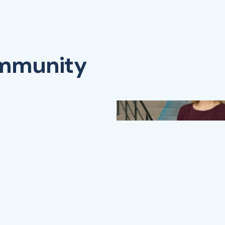
ommunity
Watch Video