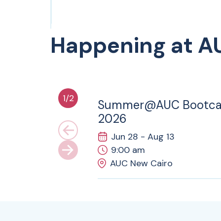
Happening at A
28
JUN
1
/
2
Summer@AUC Bootc
2026
Jun 28 - Aug 13
9:00 am
AUC New Cairo