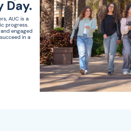
y Day.
rs, AUC is a
ic progress.
e and engaged
 succeed in a