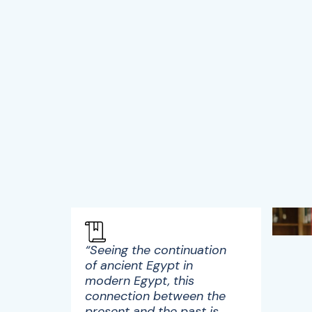
“Seeing the continuation
of ancient Egypt in
modern Egypt, this
connection between the
present and the past is