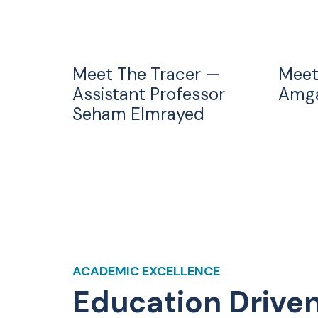
Meet The Tracer —
Meet
Assistant Professor
Amga
Seham Elmrayed
ACADEMIC EXCELLENCE
Education Drive