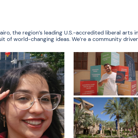
ro, the region’s leading U.S.-accredited liberal arts
rsuit of world-changing ideas. We’re a community driven