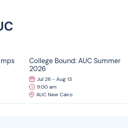
UC
26
JUL
amps
College Bound: AUC Summer
2026
Jul 26 - Aug 13
9:00 am
AUC New Cairo