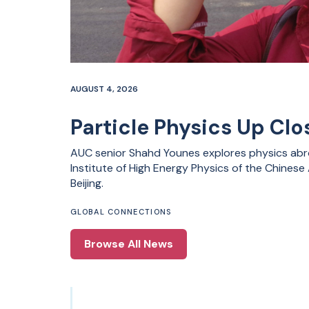
AUGUST 4, 2026
Particle Physics Up Clos
AUC senior Shahd Younes explores physics abro
Institute of High Energy Physics of the Chines
Beijing.
GLOBAL CONNECTIONS
Browse All News