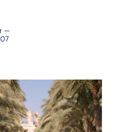
r —
’07