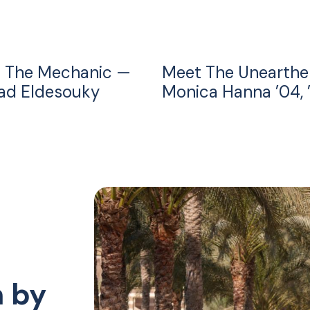
 The Mechanic —
Meet The Unearthe
d Eldesouky
Monica Hanna ’04, 
n by