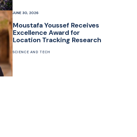
JUNE 30, 2026
Moustafa Youssef Receives
Excellence Award for
Location Tracking Research
SCIENCE AND TECH