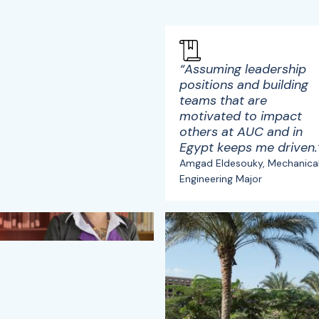
“Assuming leadership
positions and building
teams that are
motivated to impact
others at AUC and in
Egypt keeps me driven.
Amgad Eldesouky, Mechanica
Engineering Major